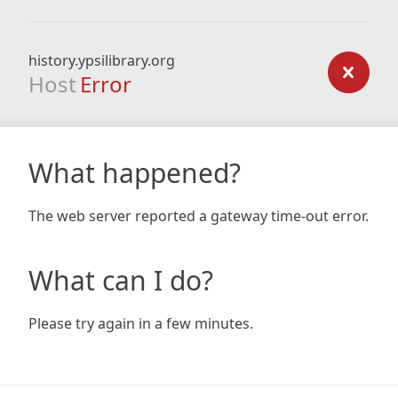
history.ypsilibrary.org
Host
Error
What happened?
The web server reported a gateway time-out error.
What can I do?
Please try again in a few minutes.