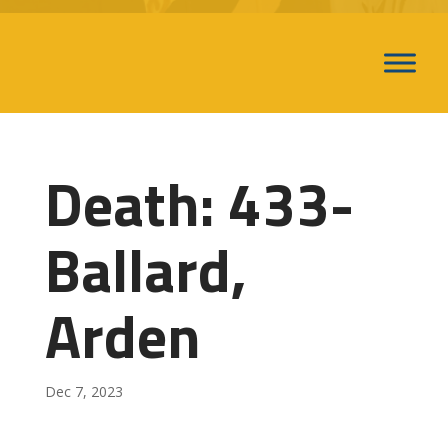
Death: 433-
Ballard,
Arden
Dec 7, 2023