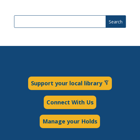
Search
Support your local library
Connect With Us
Manage your Holds