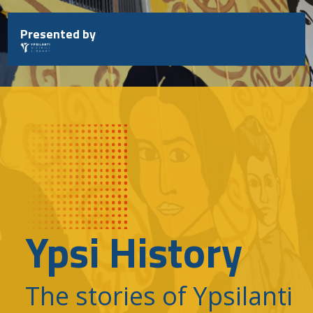
Skip
to
Presented by
content
Ypsi History
The stories of Ypsilanti