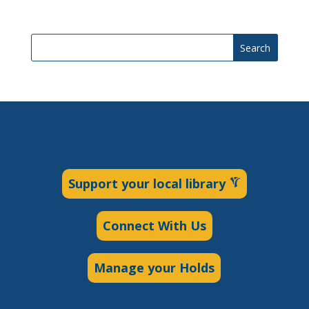
Search
Support your local library
Connect With Us
Manage your Holds