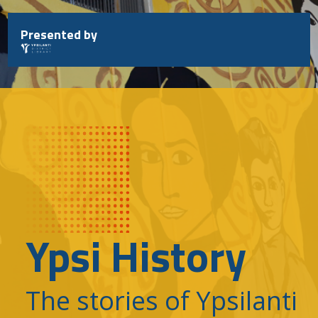
Skip
to
Presented by
content
Ypsi History
The stories of Ypsilanti