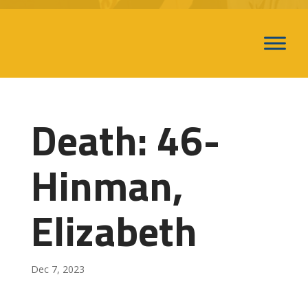
Death: 46-
Hinman,
Elizabeth
Dec 7, 2023