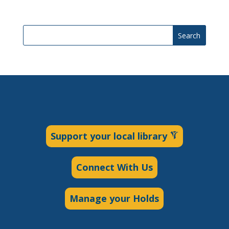
Search
Support your local library
Connect With Us
Manage your Holds