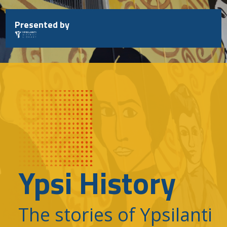
Skip
to
Presented by
content
Ypsi History
The stories of Ypsilanti