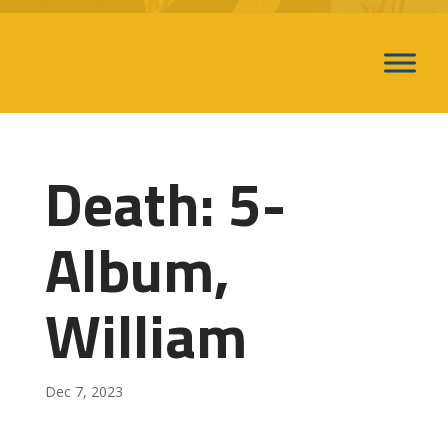
Death: 5-
Album,
William
Dec 7, 2023