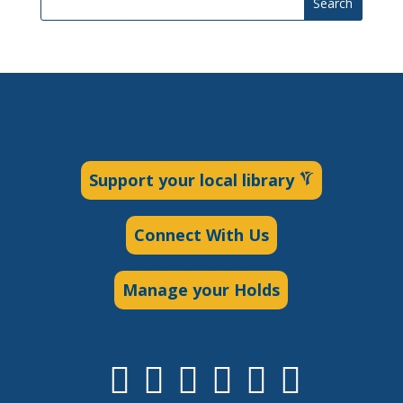
Search
Support your local library
Connect With Us
Manage your Holds