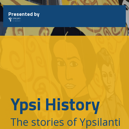
Skip
to
Presented by
content
Ypsi History
The stories of Ypsilanti