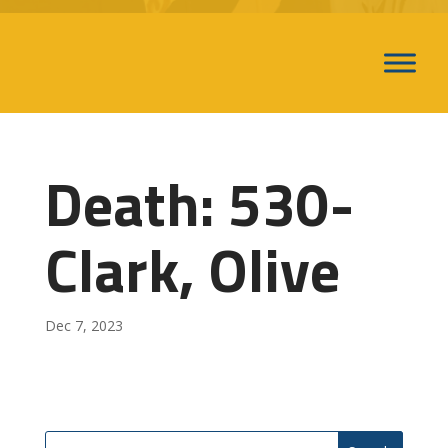
Death: 530-
Clark, Olive
Dec 7, 2023