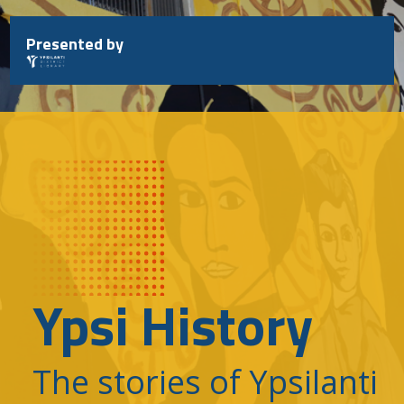
Skip
to
Presented by
content
Ypsi History
The stories of Ypsilanti