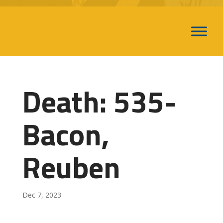
Death: 535-
Bacon,
Reuben
Dec 7, 2023