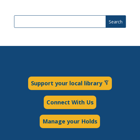
Search
Support your local library
Connect With Us
Manage your Holds