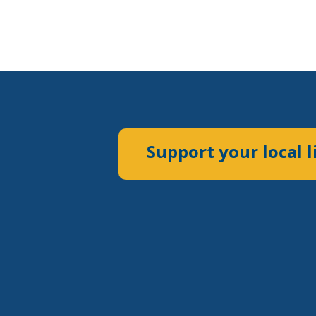
Support your local l