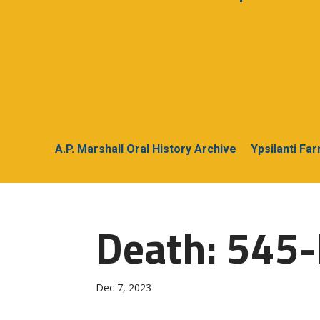
A.P. Marshall Oral History Archive
Ypsilanti Fa
Death: 545-
Dec 7, 2023