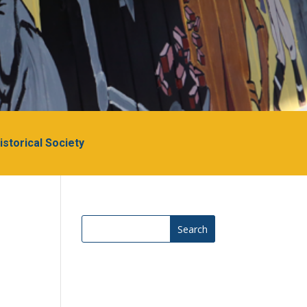
Historical Society
Search