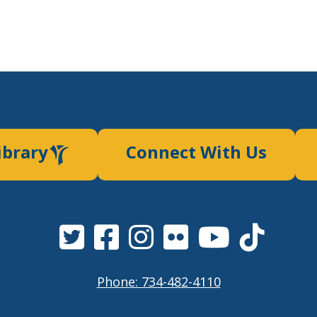
ibrary
Connect With Us
Phone: 734-482-4110