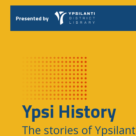
Skip
to
content
Presented by
Ypsi History
The stories of Ypsilant