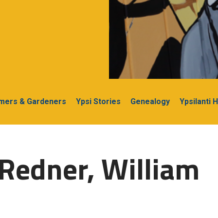
rmers & Gardeners
Ypsi Stories
Genealogy
Ypsilanti 
Redner, William