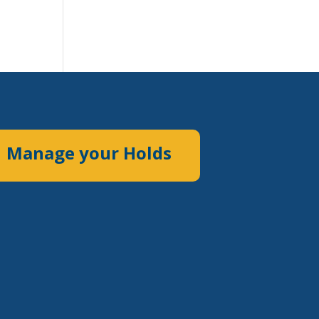
Manage your Holds