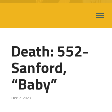
Death: 552-
Sanford,
“Baby”
Dec 7, 2023