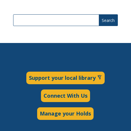
Search
Support your local library
Connect With Us
Manage your Holds