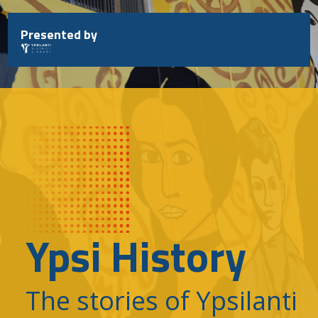
Skip
to
Presented by
content
Ypsi History
The stories of Ypsilanti