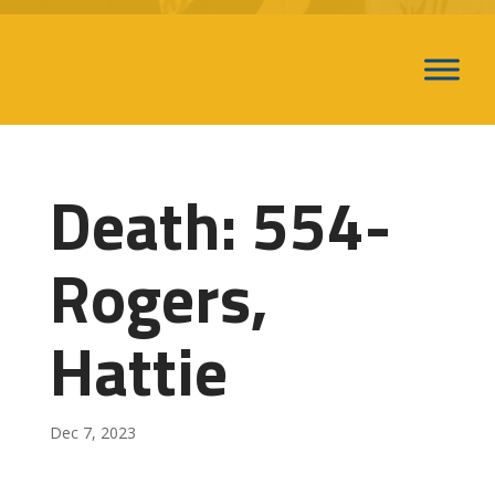
Death: 554-
Rogers,
Hattie
Dec 7, 2023