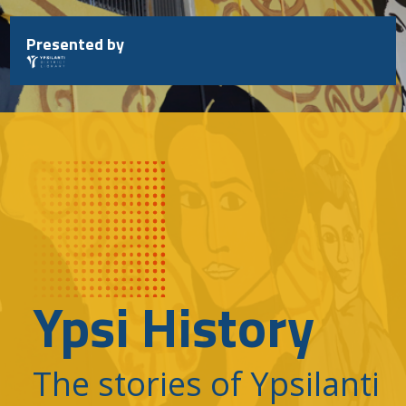
Skip
to
Presented by
content
Ypsi History
The stories of Ypsilanti