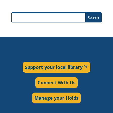
Search
Support your local library
Connect With Us
Manage your Holds