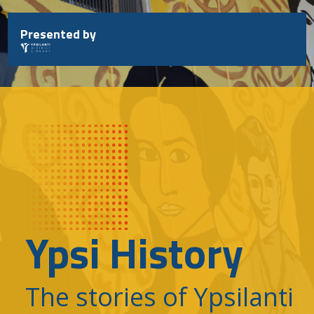
Skip
to
Presented by
content
Ypsi History
The stories of Ypsilanti