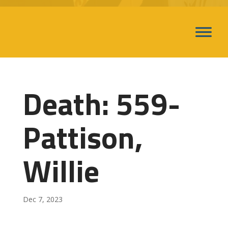
Death: 559-
Pattison,
Willie
Dec 7, 2023