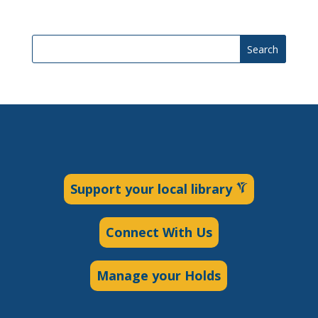
Search
Support your local library
Connect With Us
Manage your Holds