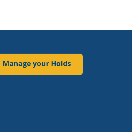
Manage your Holds