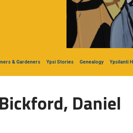
rmers & Gardeners
Ypsi Stories
Genealogy
Ypsilanti 
Bickford, Daniel