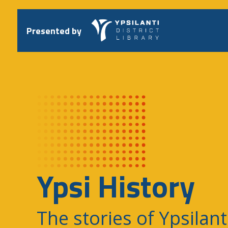
Skip
to
content
Presented by
Ypsi History
The stories of Ypsilant