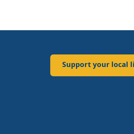
Support your local l