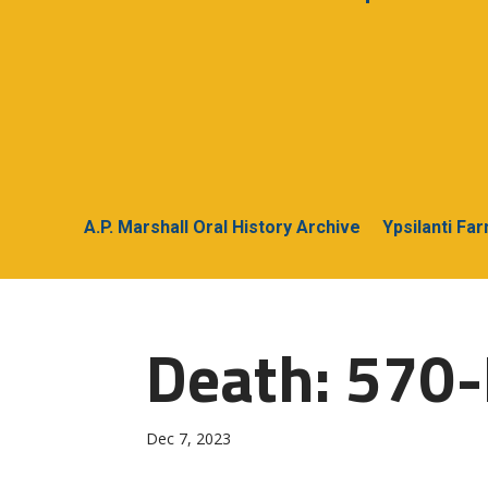
A.P. Marshall Oral History Archive
Ypsilanti Fa
Death: 570-
Dec 7, 2023