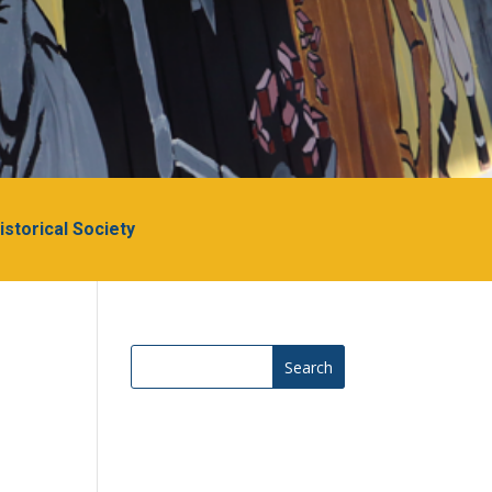
Historical Society
Search