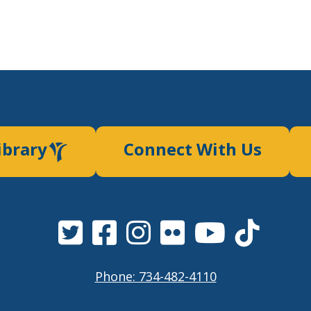
ibrary
Connect With Us
Phone: 734-482-4110