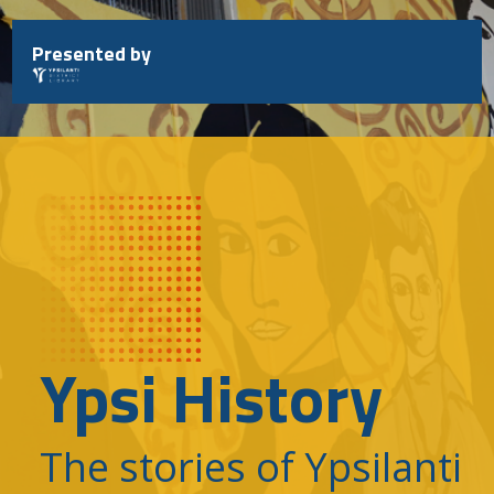
Skip
to
Presented by
content
Ypsi History
The stories of Ypsilanti