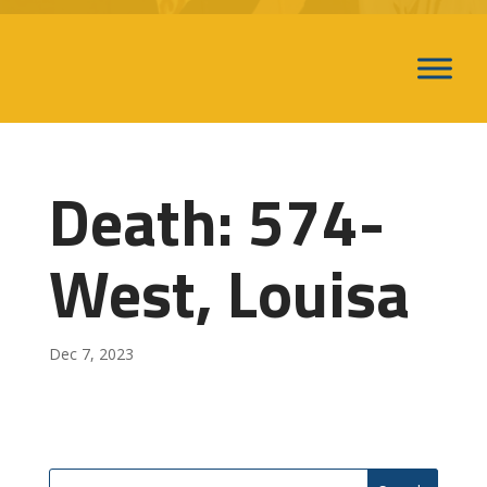
Death: 574-
West, Louisa
Dec 7, 2023