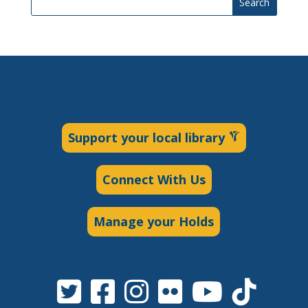
Search
Support your local library
Connect With Us
Manage your Holds