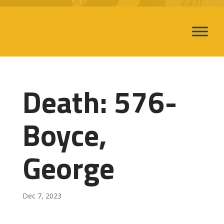
Death: 576-
Boyce,
George
Dec 7, 2023