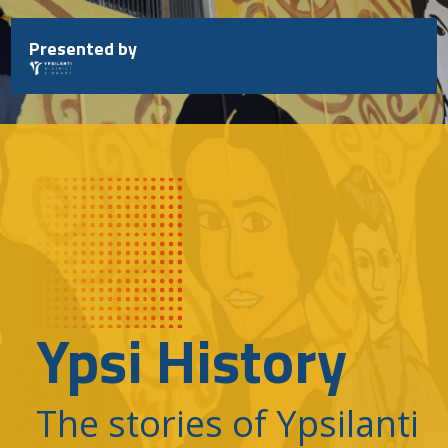
Skip
to
Presented by
content
Ypsi History
The stories of Ypsilanti