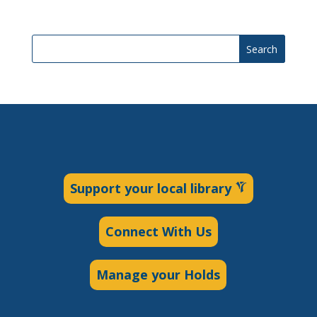
Search
Support your local library
Connect With Us
Manage your Holds