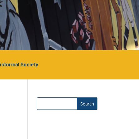
Historical Society
Search