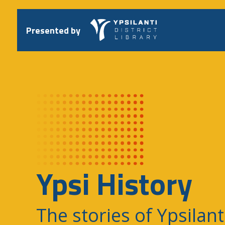
Skip
to
content
Presented by
Ypsi History
The stories of Ypsilant