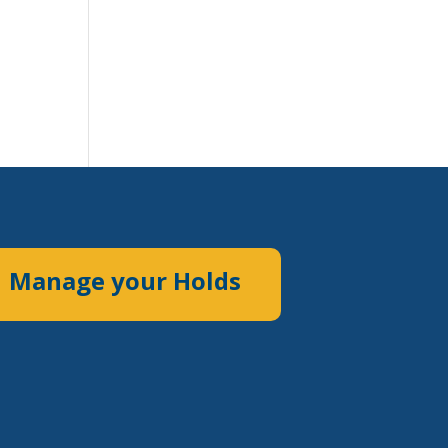
Manage your Holds