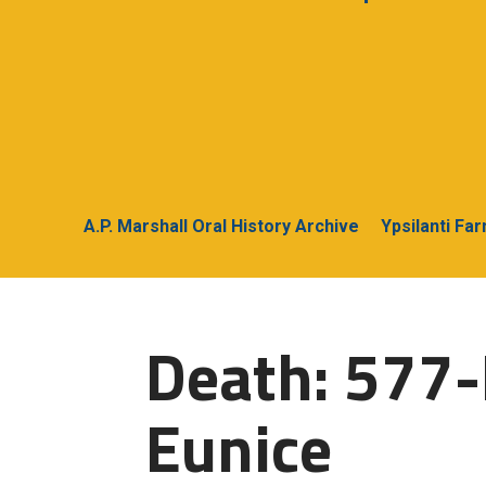
A.P. Marshall Oral History Archive
Ypsilanti Fa
Death: 577
Eunice