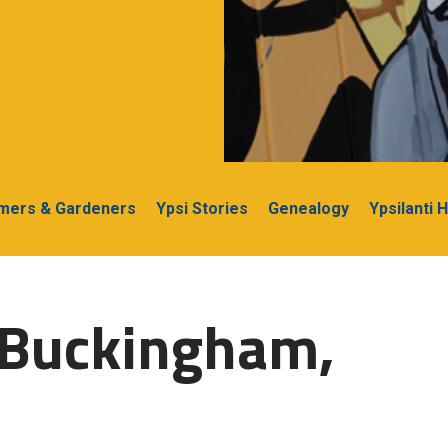
rmers & Gardeners
Ypsi Stories
Genealogy
Ypsilanti 
-Buckingham,