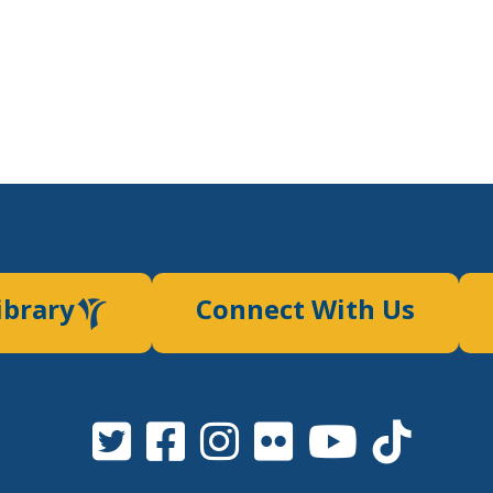
ibrary
Connect With Us