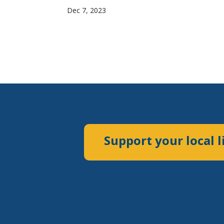
Dec 7, 2023
Support your local l