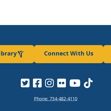
ibrary
Connect With Us
Phone: 734-482-4110