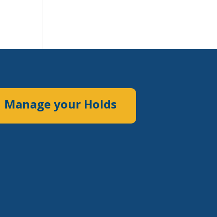
Manage your Holds