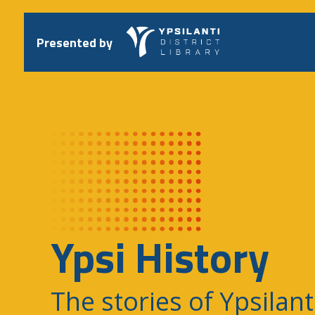
Skip
to
content
Presented by
Ypsi History
The stories of Ypsilant