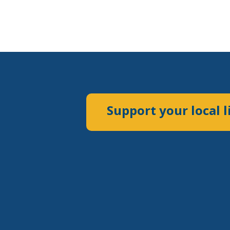
Support your local l