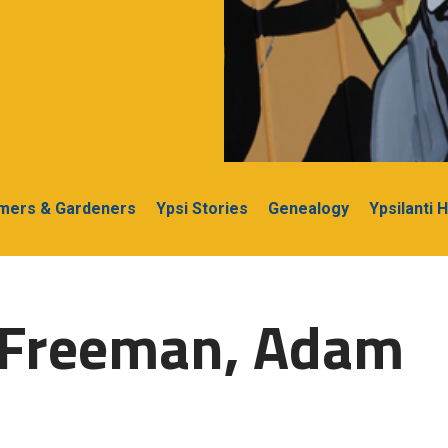
rmers & Gardeners
Ypsi Stories
Genealogy
Ypsilanti 
-Freeman, Adam