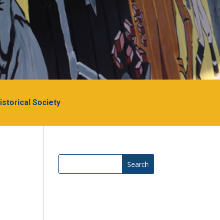
Historical Society
Search