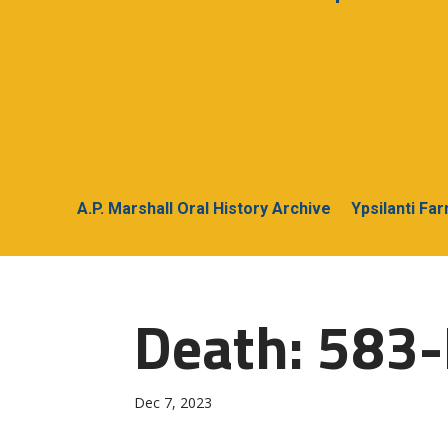
A.P. Marshall Oral History Archive
Ypsilanti Fa
Death: 583
Dec 7, 2023