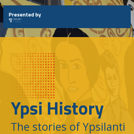
Skip
to
Presented by
content
Ypsi History
The stories of Ypsilanti