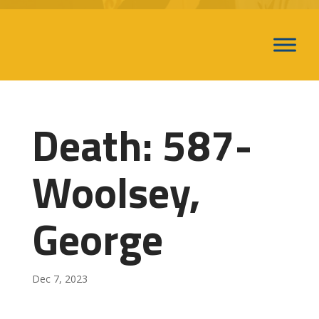
Death: 587-
Woolsey,
George
Dec 7, 2023