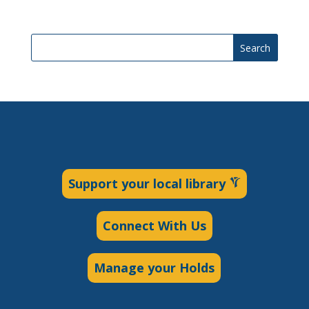
Search
Support your local library
Connect With Us
Manage your Holds