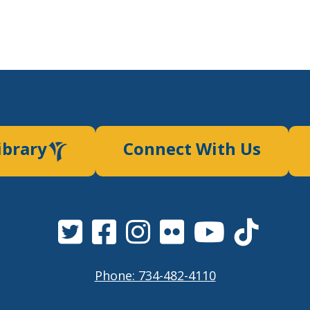
ibrary
Connect With Us
Phone: 734-482-4110