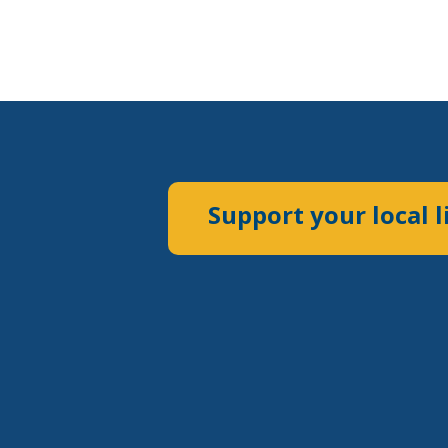
Support your local l