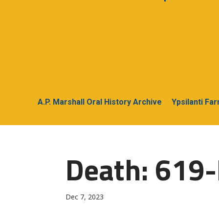
A.P. Marshall Oral History Archive
Ypsilanti Fa
Death: 619
Dec 7, 2023