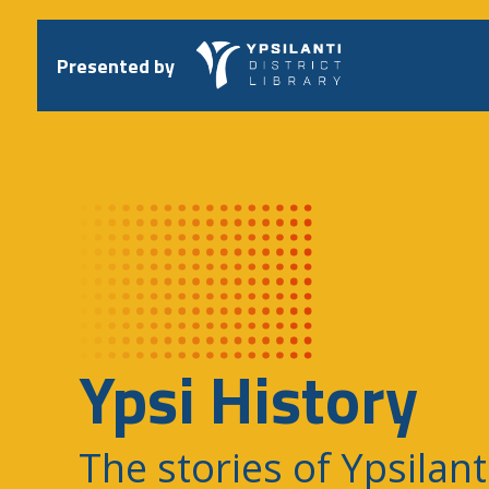
Skip
to
content
Presented by
Ypsi History
The stories of Ypsilant