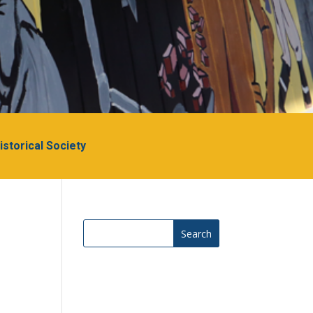
Historical Society
Search