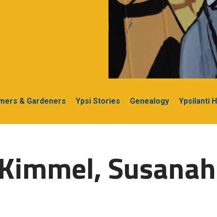
rmers & Gardeners
Ypsi Stories
Genealogy
Ypsilanti 
-Kimmel, Susanah