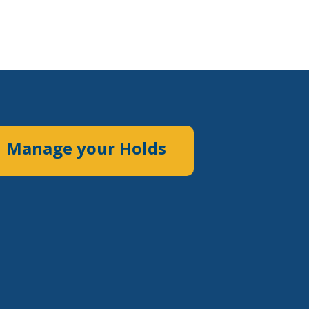
Manage your Holds