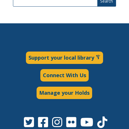
Search
Support your local library
Connect With Us
Manage your Holds