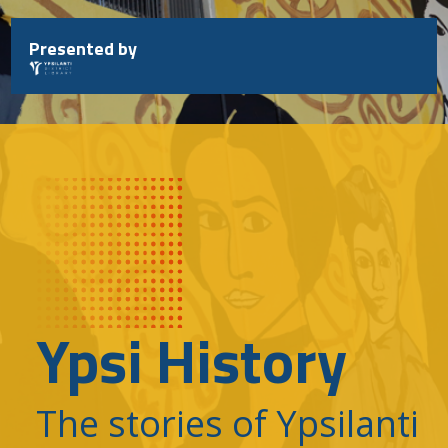
Skip
to
Presented by
content
Ypsi History
The stories of Ypsilanti