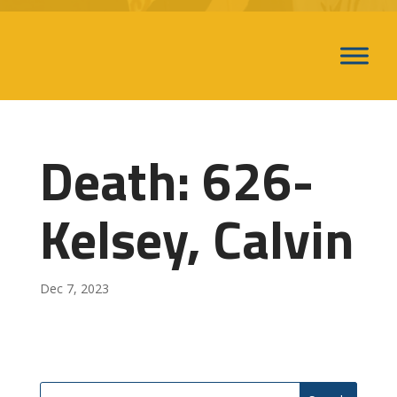
Death: 626-
Kelsey, Calvin
Dec 7, 2023