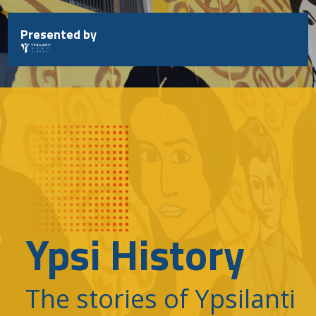
Skip
to
Presented by
content
Ypsi History
The stories of Ypsilanti