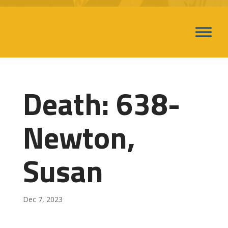
Death: 638-
Newton,
Susan
Dec 7, 2023