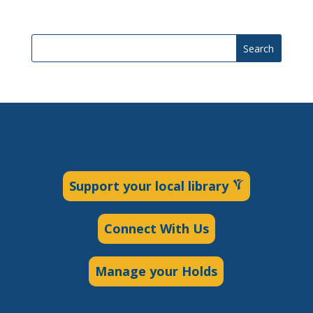
Search
Support your local library
Connect With Us
Manage your Holds