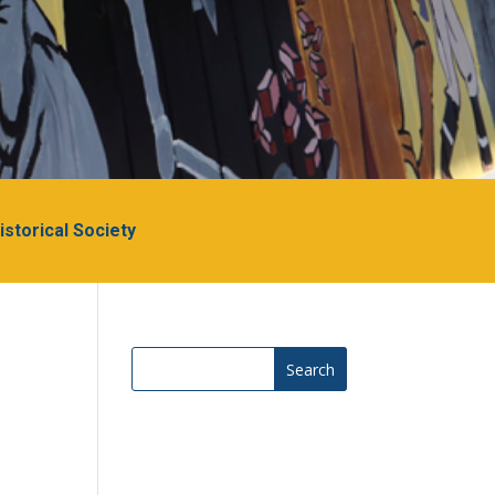
Historical Society
Search