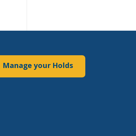
Manage your Holds