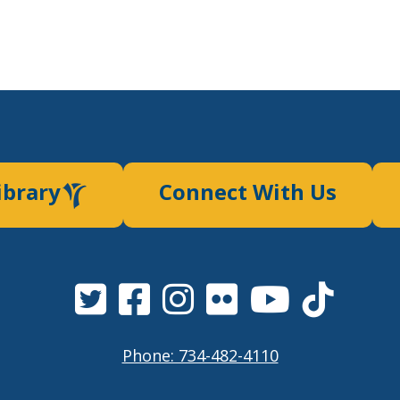
ibrary
Connect With Us
Phone: 734-482-4110