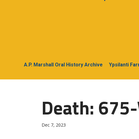
A.P. Marshall Oral History Archive
Ypsilanti Fa
Death: 675-
Dec 7, 2023