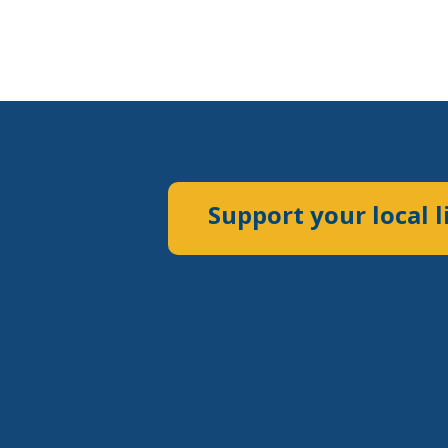
Support your local l