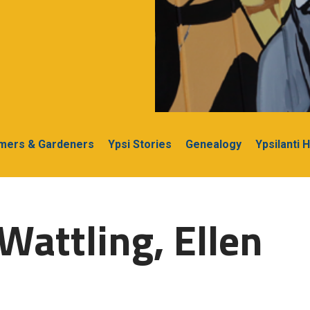
rmers & Gardeners
Ypsi Stories
Genealogy
Ypsilanti 
Wattling, Ellen