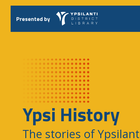
Skip
to
content
Presented by
Ypsi History
The stories of Ypsilant