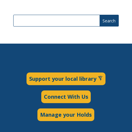
Search
Support your local library
Connect With Us
Manage your Holds