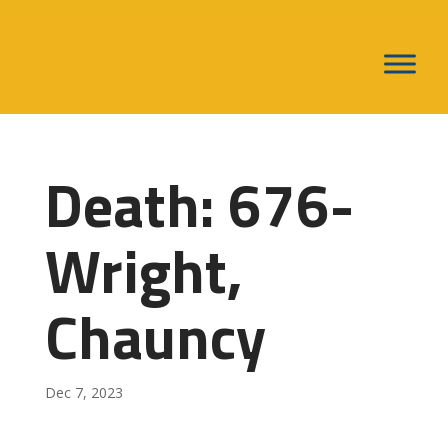
Death: 676-
Wright,
Chauncy
Dec 7, 2023