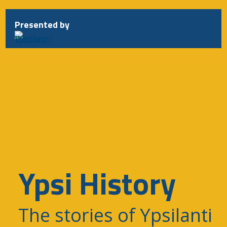
Skip
to
Presented by
content
Ypsi History
The stories of Ypsilanti