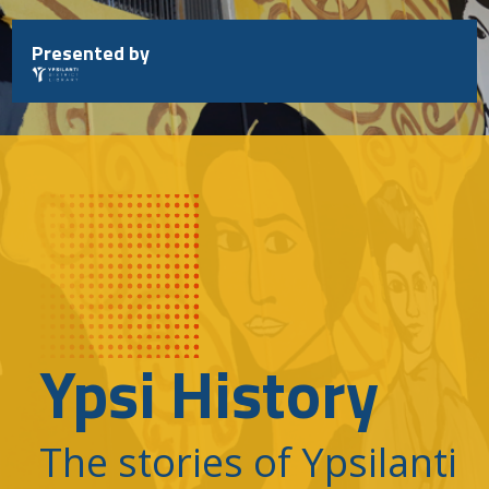
Skip
to
Presented by
content
Ypsi History
The stories of Ypsilanti