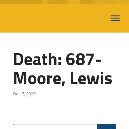
Death: 687-
Moore, Lewis
Dec 7, 2023