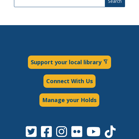
Search
Support your local library
Connect With Us
Manage your Holds