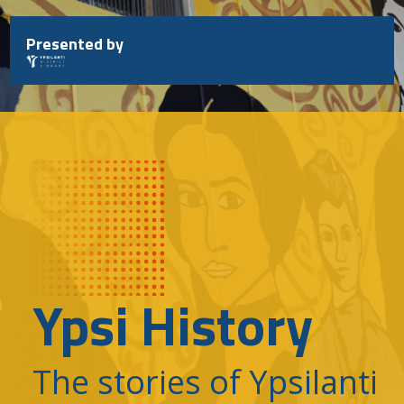
Skip
to
Presented by
content
Ypsi History
The stories of Ypsilanti