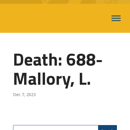
Death: 688-
Mallory, L.
Dec 7, 2023