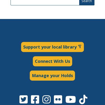
Search
Support your local library
Connect With Us
Manage your Holds