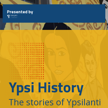
Skip
to
Presented by
content
Ypsi History
The stories of Ypsilanti