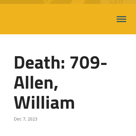
Death: 709-
Allen,
William
Dec 7, 2023