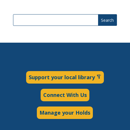
Search
Support your local library
Connect With Us
Manage your Holds