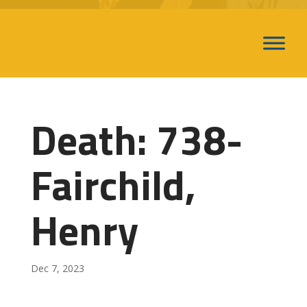
Death: 738-
Fairchild,
Henry
Dec 7, 2023