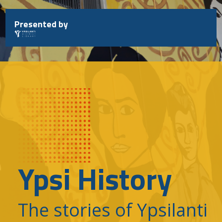
Skip
to
Presented by
content
Ypsi History
The stories of Ypsilanti