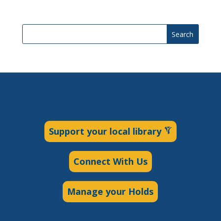
Search
Support your local library
Connect With Us
Manage your Holds