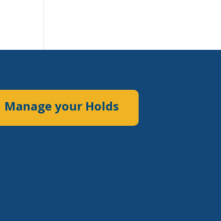
Manage your Holds