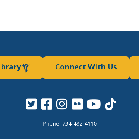
ibrary
Connect With Us
Phone: 734-482-4110