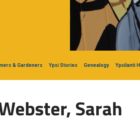
rmers & Gardeners
Ypsi Stories
Genealogy
Ypsilanti 
Webster, Sarah