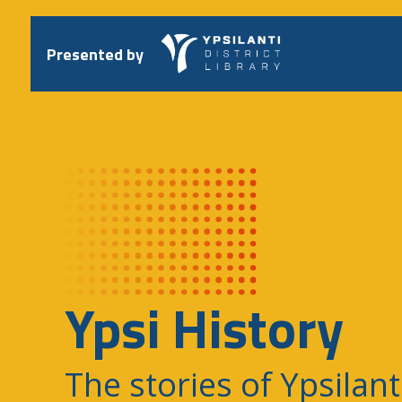
Skip
to
content
Presented by
Ypsi History
The stories of Ypsilant