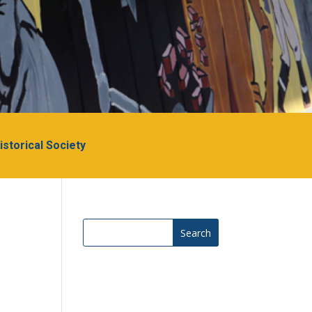
Historical Society
Search