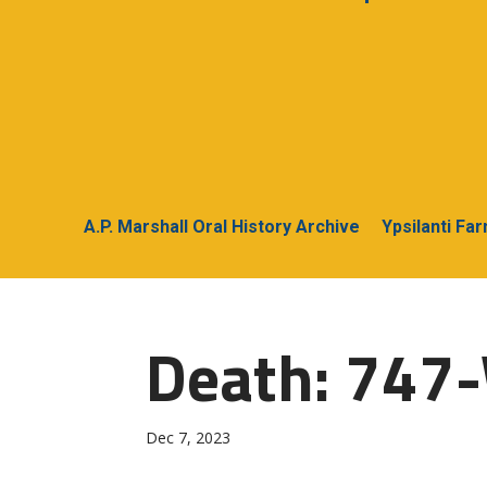
A.P. Marshall Oral History Archive
Ypsilanti Fa
Death: 747-
Dec 7, 2023