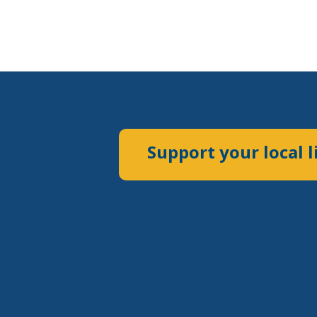
Support your local l