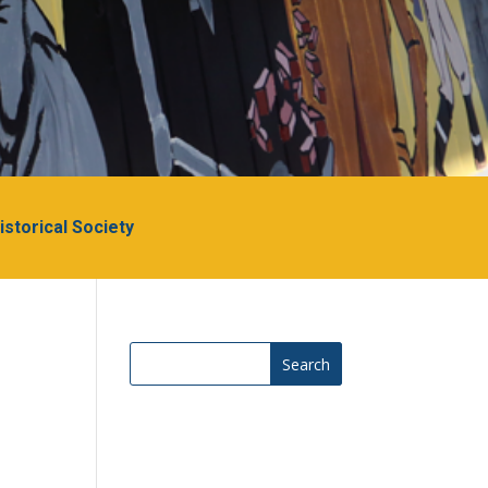
Historical Society
Search