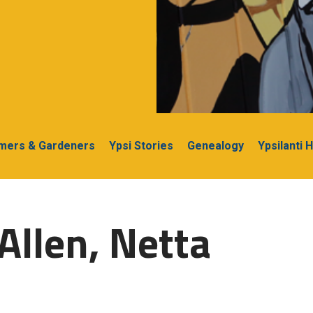
rmers & Gardeners
Ypsi Stories
Genealogy
Ypsilanti 
Allen, Netta