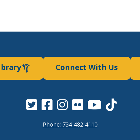
ibrary
Connect With Us
Phone: 734-482-4110