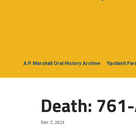
A.P. Marshall Oral History Archive
Ypsilanti Fa
Death: 761-
Dec 7, 2023