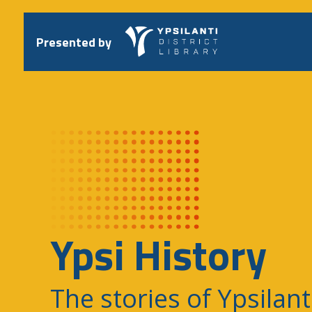
Skip
to
content
Presented by
Ypsi History
The stories of Ypsilant