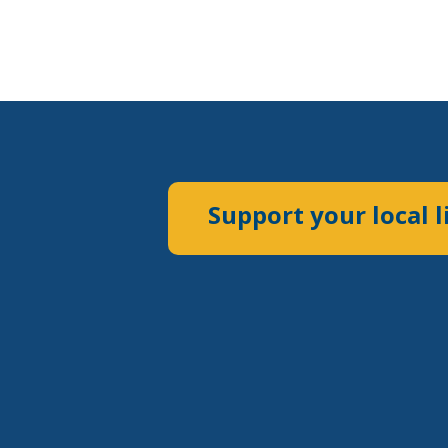
Support your local l