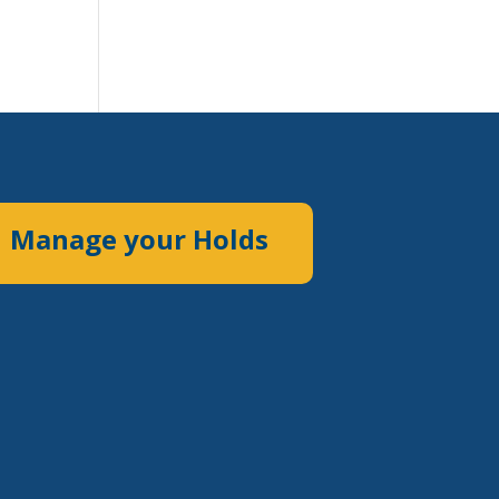
Manage your Holds