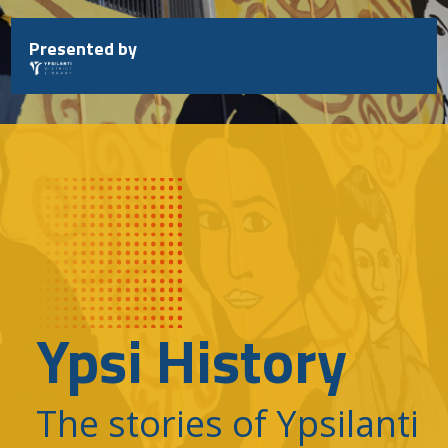
Skip
to
Presented by
content
Ypsi History
The stories of Ypsilanti