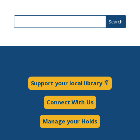
Search
Support your local library
Connect With Us
Manage your Holds