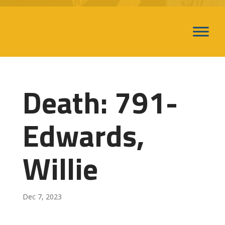
Death: 791-
Edwards,
Willie
Dec 7, 2023