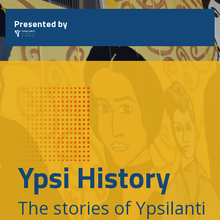
Skip
to
Presented by
content
Ypsi History
The stories of Ypsilanti