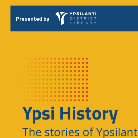
Skip
to
content
Presented by
Ypsi History
The stories of Ypsilant