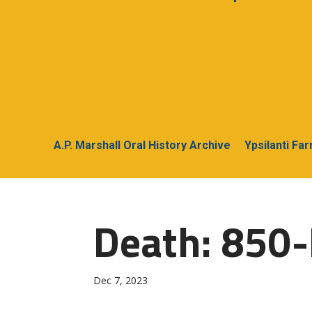
A.P. Marshall Oral History Archive
Ypsilanti Fa
Death: 850-
Dec 7, 2023