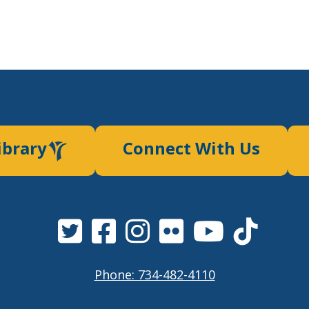
ibrary
Connect With Us
Phone: 734-482-4110