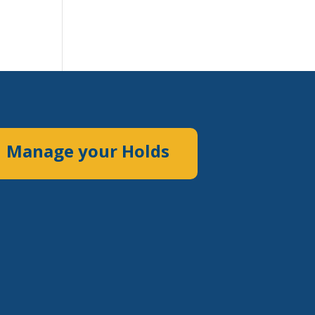
Manage your Holds