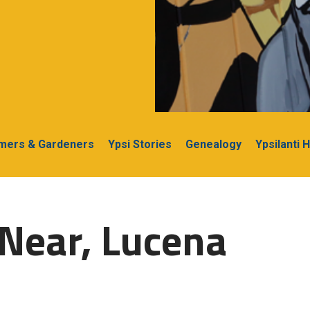
rmers & Gardeners
Ypsi Stories
Genealogy
Ypsilanti 
Near, Lucena