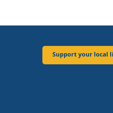
Support your local l