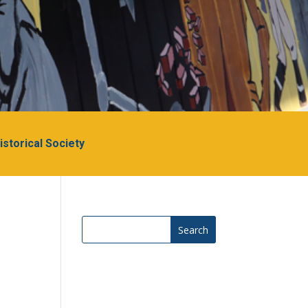
Historical Society
Search