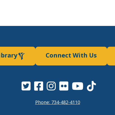
ibrary
Connect With Us
Phone: 734-482-4110