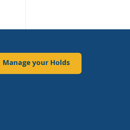
Manage your Holds