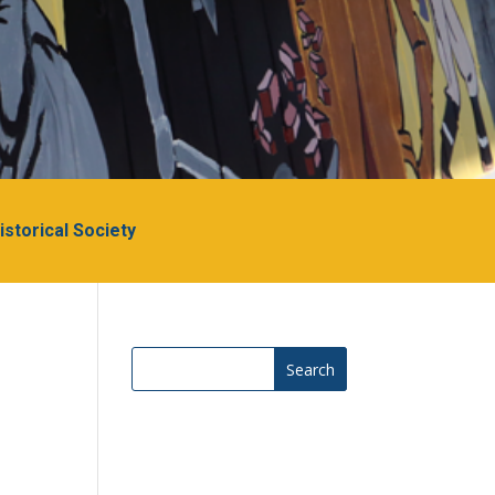
Historical Society
Search