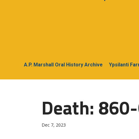
A.P. Marshall Oral History Archive
Ypsilanti Fa
Death: 860-G
Dec 7, 2023