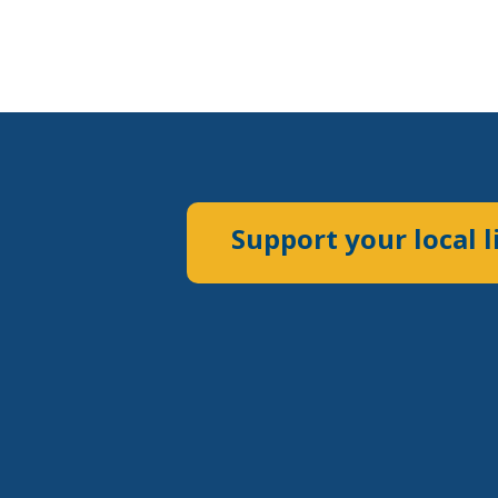
Support your local l