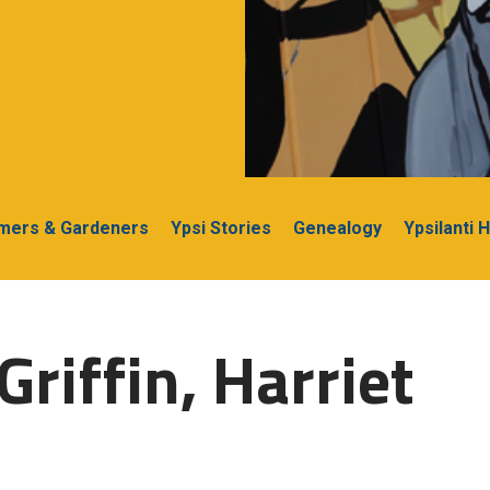
rmers & Gardeners
Ypsi Stories
Genealogy
Ypsilanti 
riffin, Harriet