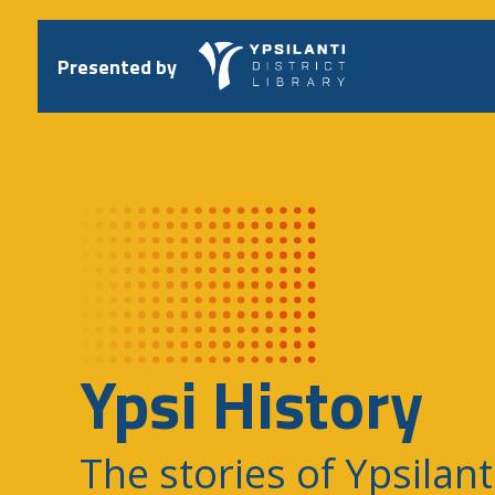
Skip
to
content
Presented by
Ypsi History
The stories of Ypsilant