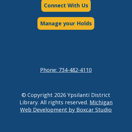
Connect With Us
Manage your Holds
Phone: 734-482-4110
© Copyright 2026 Ypsilanti District
Library. All rights reserved.
Michigan
Web Development by Boxcar Studio