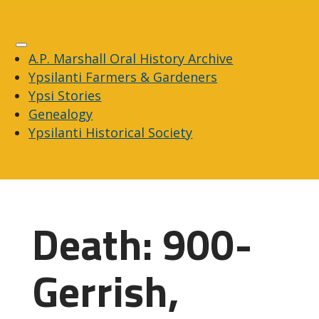
A.P. Marshall Oral History Archive
Ypsilanti Farmers & Gardeners
Ypsi Stories
Genealogy
Ypsilanti Historical Society
Death: 900-
Gerrish,