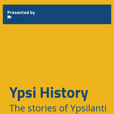
Presented by
Ypsi History
The stories of Ypsilanti