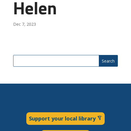
Helen
Dec 7, 2023
Search
Support your local library