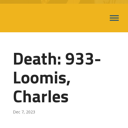
Death: 933-
Loomis,
Charles
Dec 7, 2023