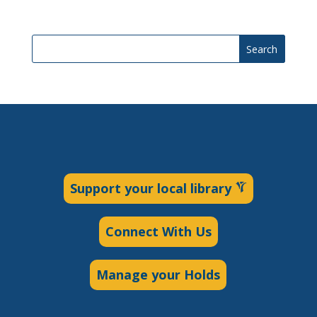
Search
Support your local library
Connect With Us
Manage your Holds