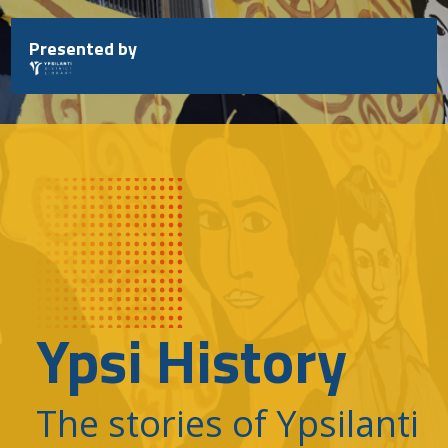
Skip
to
Presented by
content
Ypsi History
The stories of Ypsilanti