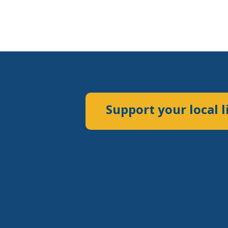
Support your local l