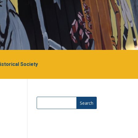
Historical Society
Search