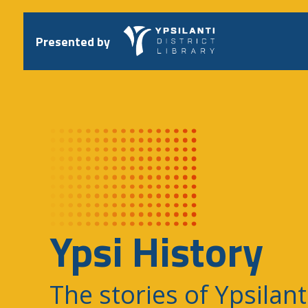
Skip
to
content
Presented by
Ypsi History
The stories of Ypsilant