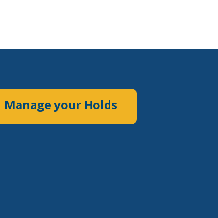
Manage your Holds