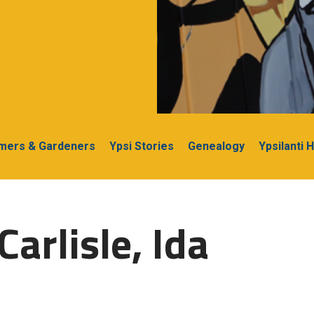
rmers & Gardeners
Ypsi Stories
Genealogy
Ypsilanti 
arlisle, Ida