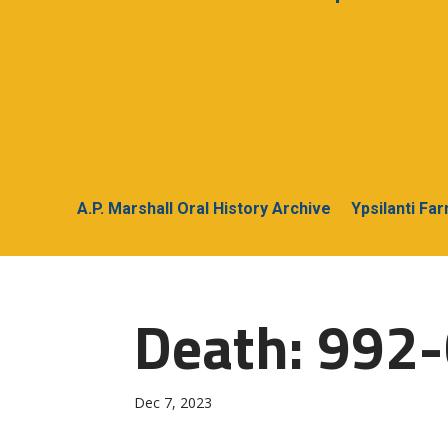
A.P. Marshall Oral History Archive
Ypsilanti Fa
Death: 992-C
Dec 7, 2023