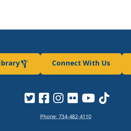
ibrary
Connect With Us
Phone: 734-482-4110