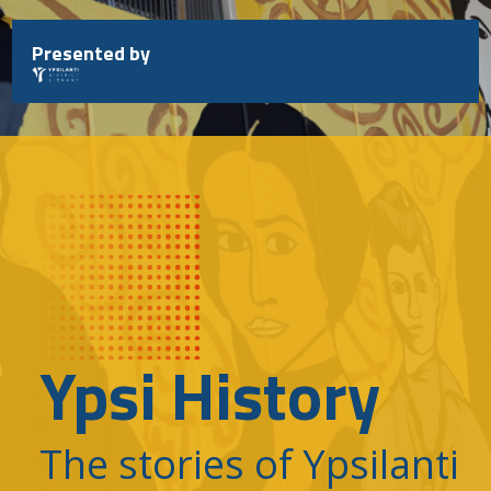
Skip
to
Presented by
content
Ypsi History
The stories of Ypsilanti