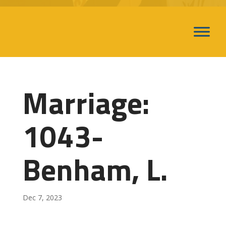
Marriage:
1043-
Benham, L.
Dec 7, 2023