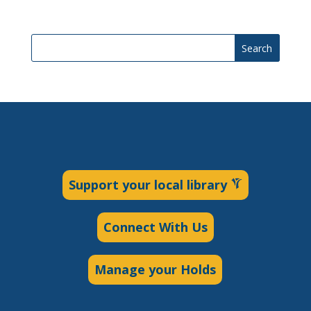
Search
Support your local library
Connect With Us
Manage your Holds