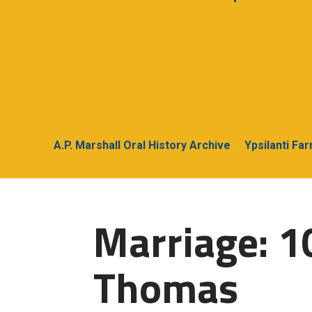
A.P. Marshall Oral History Archive
Ypsilanti Fa
Marriage: 1
Thomas