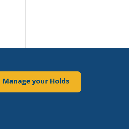
Manage your Holds