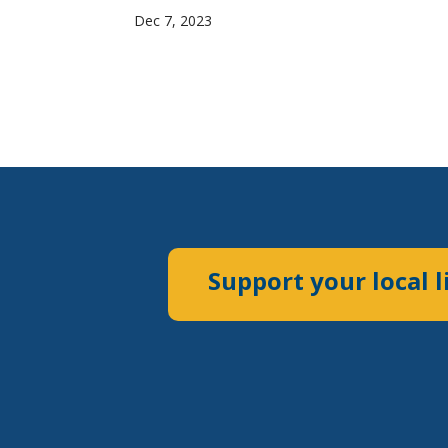
Dec 7, 2023
Support your local l