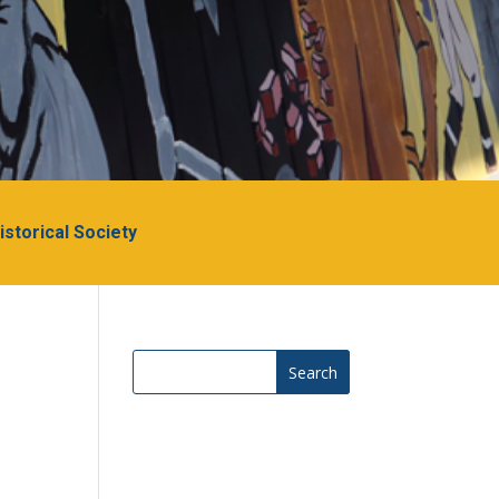
Historical Society
Search