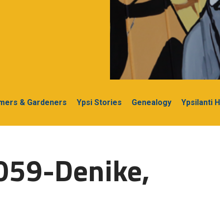
rmers & Gardeners
Ypsi Stories
Genealogy
Ypsilanti 
059-Denike,