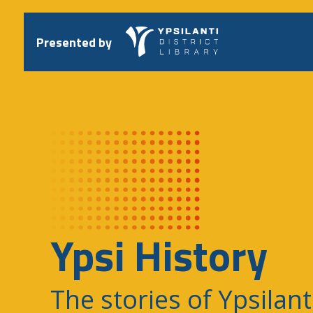
Skip
to
content
Presented by
Ypsi History
The stories of Ypsilant