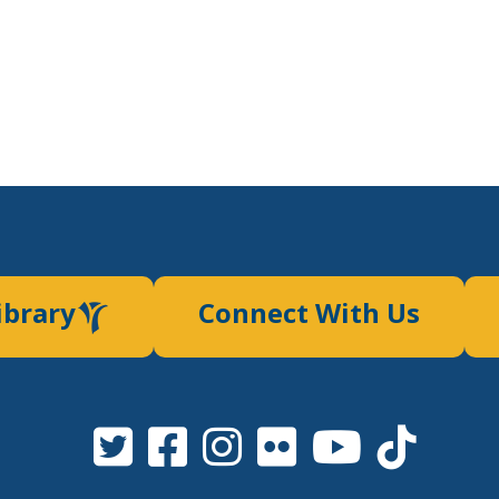
ibrary
Connect With Us