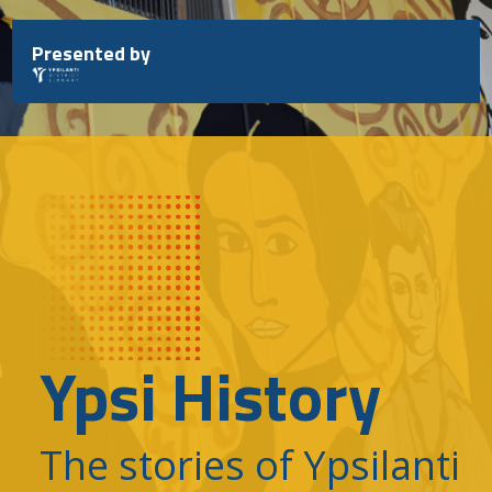
Skip
to
Presented by
content
Ypsi History
The stories of Ypsilanti