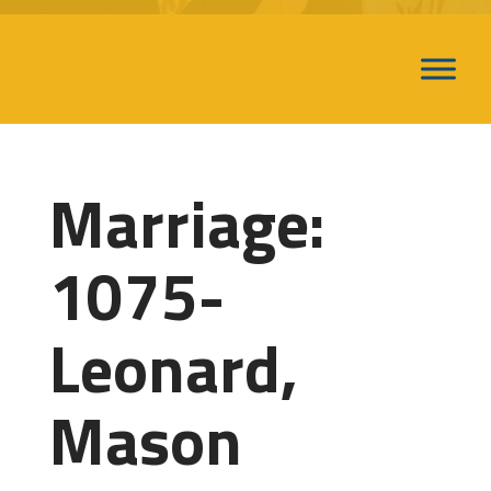
Marriage:
1075-
Leonard,
Mason