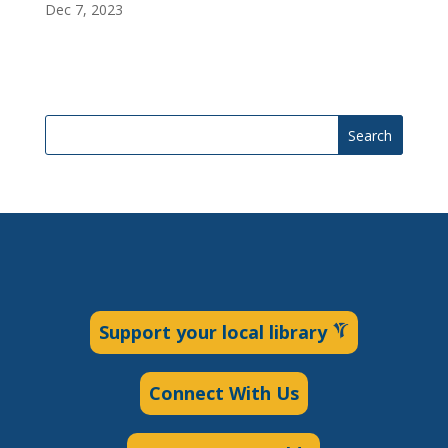
Dec 7, 2023
Search
Support your local library
Connect With Us