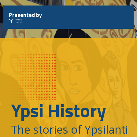
Skip
to
Presented by
content
Ypsi History
The stories of Ypsilanti