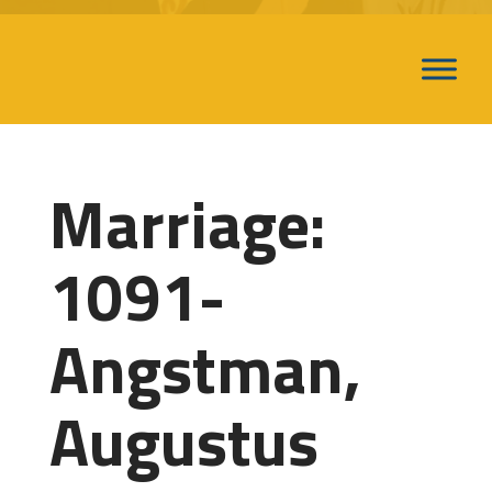
Marriage:
1091-
Angstman,
Augustus