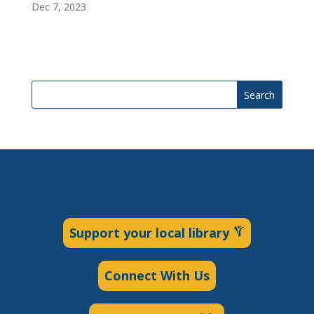
Dec 7, 2023
Search
Support your local library
Connect With Us