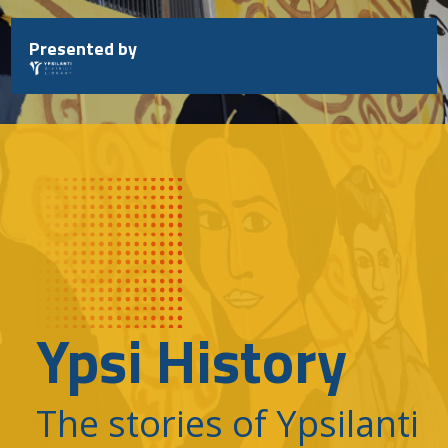
Skip
to
Presented by
content
Ypsi History
The stories of Ypsilanti