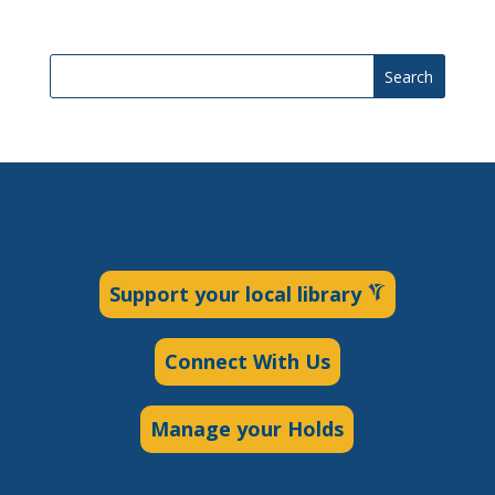
Search
Support your local library
Connect With Us
Manage your Holds