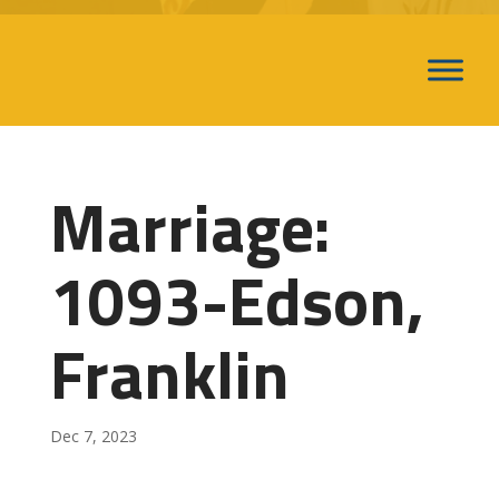
Marriage:
1093-Edson,
Franklin
Dec 7, 2023