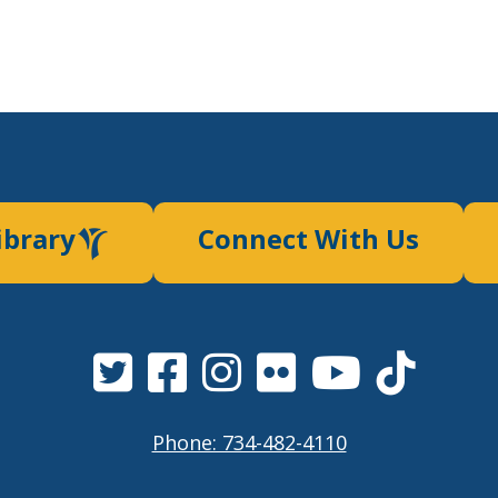
ibrary
Connect With Us
Phone: 734-482-4110