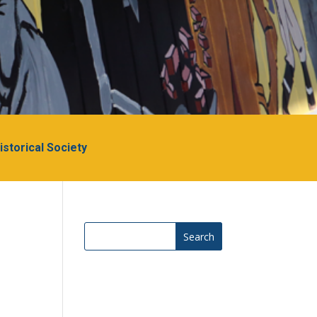
Historical Society
Search