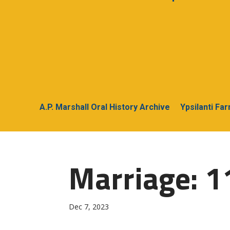
A.P. Marshall Oral History Archive
Ypsilanti Fa
Marriage: 1
Dec 7, 2023