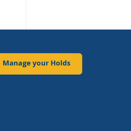
Manage your Holds