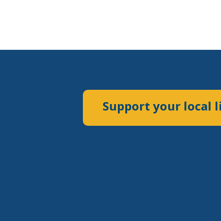
Support your local l