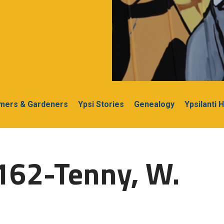
rmers & Gardeners
Ypsi Stories
Genealogy
Ypsilanti 
162-Tenny, W.