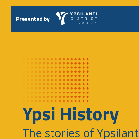
Skip
to
content
Presented by
Ypsi History
The stories of Ypsilant