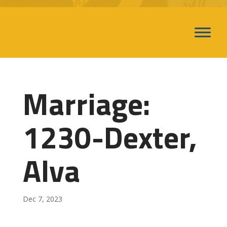
Marriage:
1230-Dexter,
Alva
Dec 7, 2023