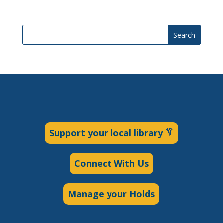
Search
Support your local library
Connect With Us
Manage your Holds