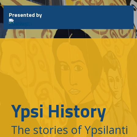
Skip
to
Presented by
content
Ypsi History
The stories of Ypsilanti