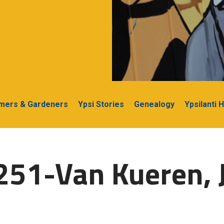
rmers & Gardeners
Ypsi Stories
Genealogy
Ypsilanti 
251-Van Kueren, J