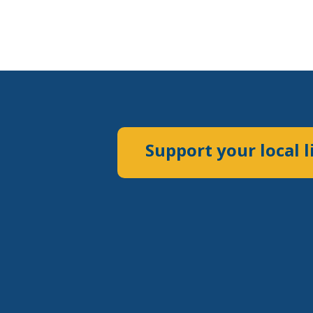
Support your local l