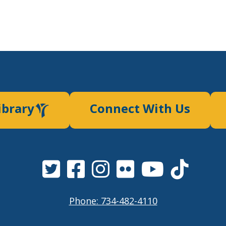
ibrary
Connect With Us
Phone: 734-482-4110