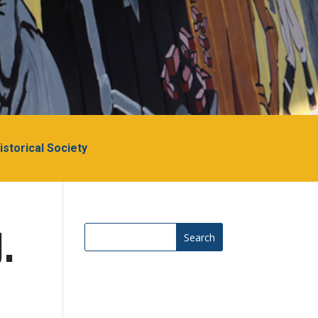
Historical Society
.
Search