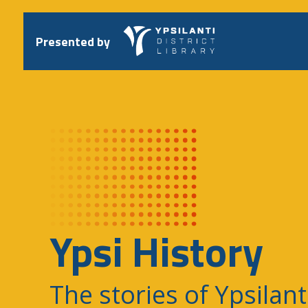
Skip
to
content
Presented by
Ypsi History
The stories of Ypsilant