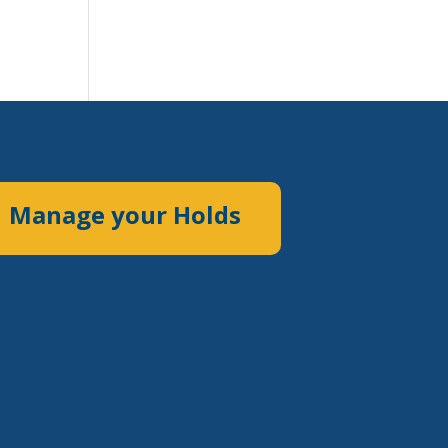
Manage your Holds