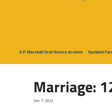
A.P. Marshall Oral History Archive
Ypsilanti Fa
Marriage: 1
Dec 7, 2023