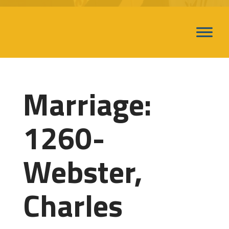
Marriage:
1260-
Webster,
Charles