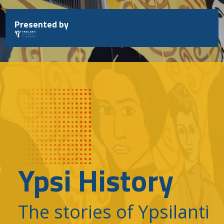
Skip
to
Presented by
content
Ypsi History
The stories of Ypsilanti