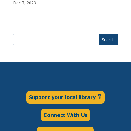
Dec 7, 2023
Search
Support your local library
Connect With Us