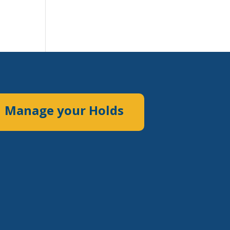
Manage your Holds