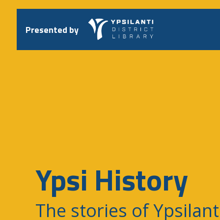
Skip
to
content
Presented by
Ypsi History
The stories of Ypsilant