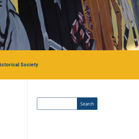
Historical Society
Search