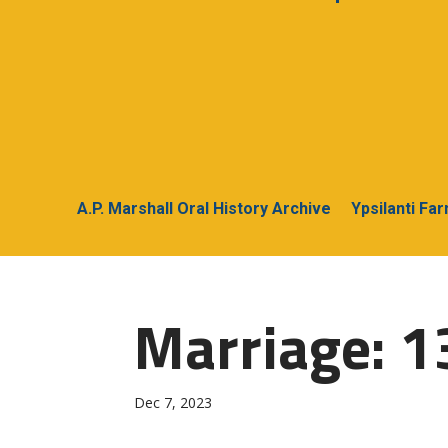
A.P. Marshall Oral History Archive
Ypsilanti Fa
Marriage: 1
Dec 7, 2023