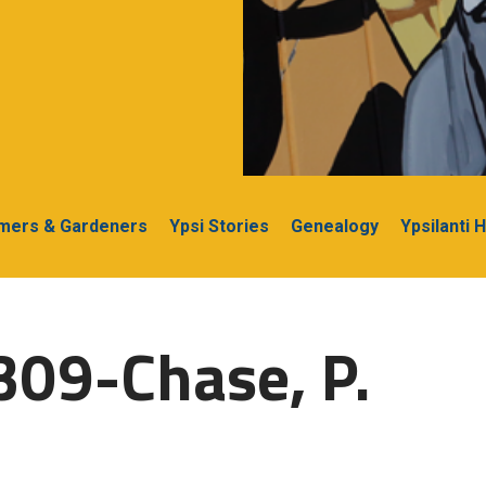
rmers & Gardeners
Ypsi Stories
Genealogy
Ypsilanti 
309-Chase, P.