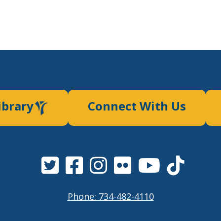
ibrary
Connect With Us
Phone: 734-482-4110