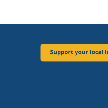
Support your local l