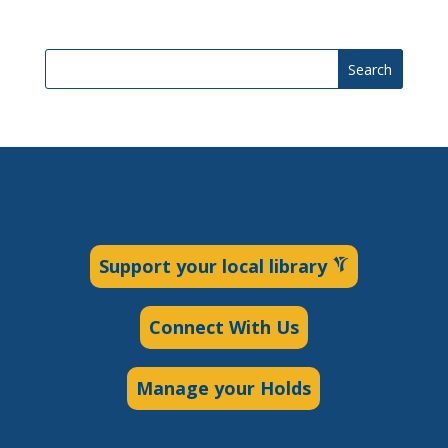
Search
Support your local library
Connect With Us
Manage your Holds