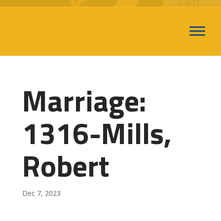
Marriage:
1316-Mills,
Robert
Dec 7, 2023