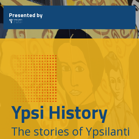
Skip
to
Presented by
content
Ypsi History
The stories of Ypsilanti