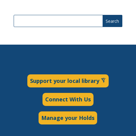
Search
Support your local library
Connect With Us
Manage your Holds