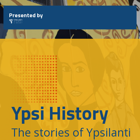
Skip
to
Presented by
content
Ypsi History
The stories of Ypsilanti