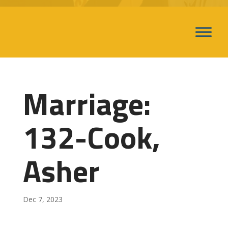
Marriage:
132-Cook,
Asher
Dec 7, 2023