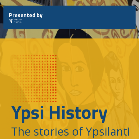
Skip
to
Presented by
content
Ypsi History
The stories of Ypsilanti