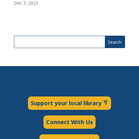
Dec 7, 2023
Search
Support your local library
Connect With Us