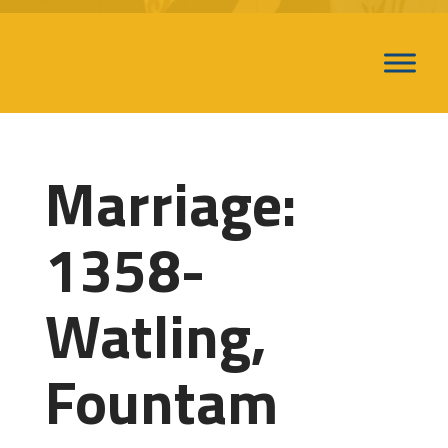
Marriage:
1358-
Watling,
Fountam