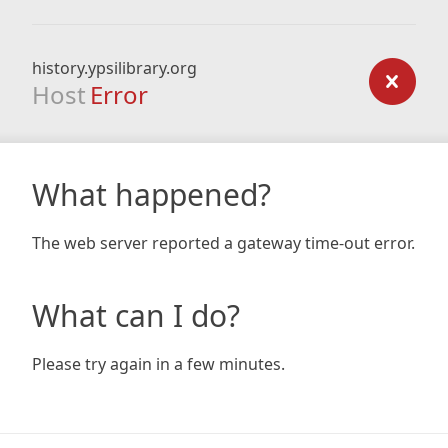
history.ypsilibrary.org
Host
Error
What happened?
The web server reported a gateway time-out error.
What can I do?
Please try again in a few minutes.