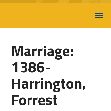
Marriage:
1386-
Harrington,
Forrest