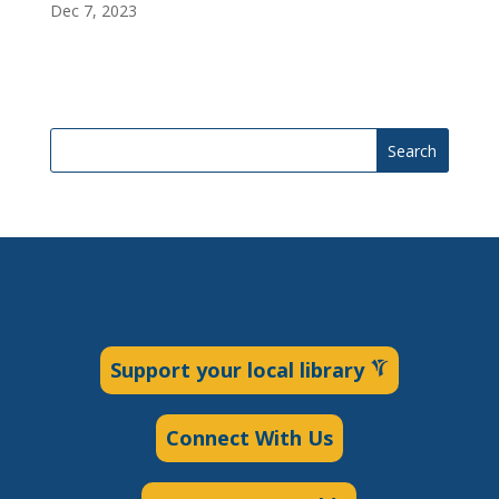
Dec 7, 2023
Search
Support your local library
Connect With Us