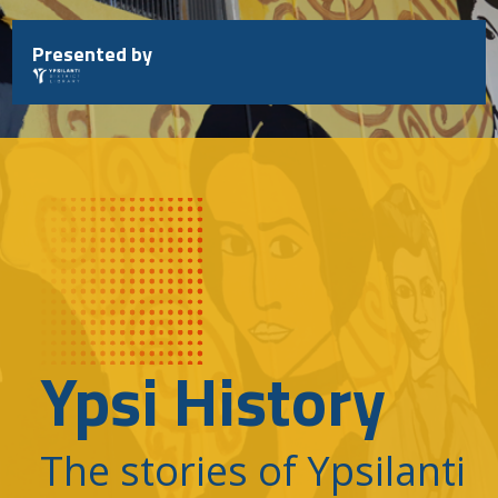
Skip
to
Presented by
content
Ypsi History
The stories of Ypsilanti