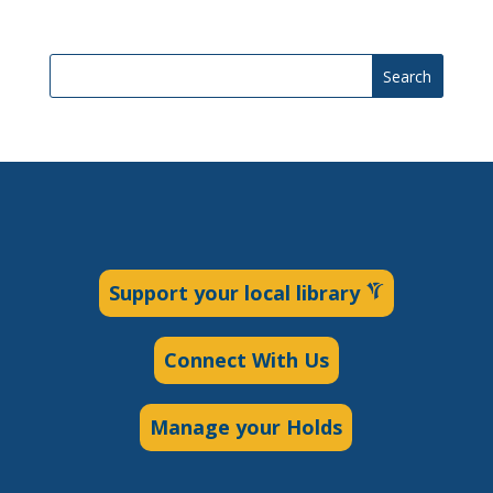
Search
Support your local library
Connect With Us
Manage your Holds