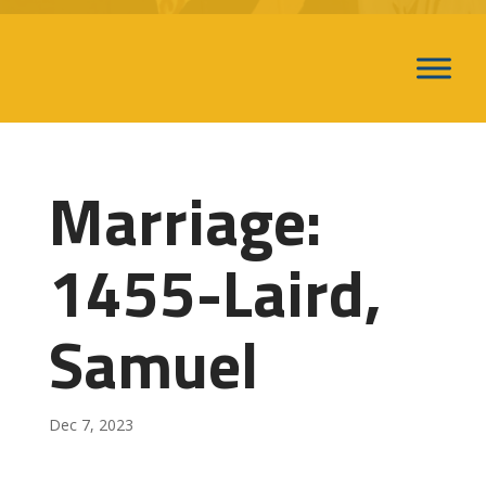
Marriage:
1455-Laird,
Samuel
Dec 7, 2023