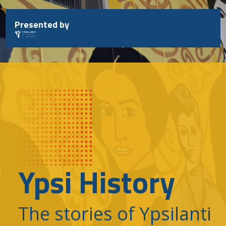
Skip
to
Presented by
content
Ypsi History
The stories of Ypsilanti